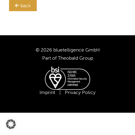
back
TRANSLATION STEWARD
SUPPORT
CUSTOMERS
© 2026 bluetelligence GmbH
Part of
Theobald Group
COMPANY
CAREER
Imprint
|
Privacy Policy
OUR TEAM
OUR VALUES
PARTNERS