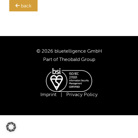
back
TRANSLATION STEWARD
SUPPORT
CUSTOMERS
© 2026 bluetelligence GmbH
Part of
Theobald Group
COMPANY
CAREER
Imprint
|
Privacy Policy
OUR TEAM
OUR VALUES
PARTNERS