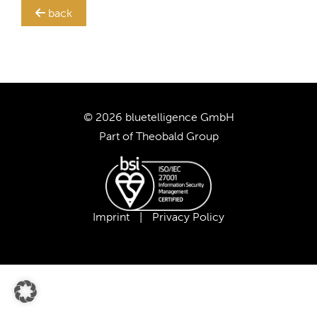
back
TRANSLATION STEWARD
SUPPORT
CUSTOMERS
© 2026 bluetelligence GmbH
Part of
Theobald Group
COMPANY
CAREER
Imprint
|
Privacy Policy
OUR TEAM
OUR VALUES
PARTNERS