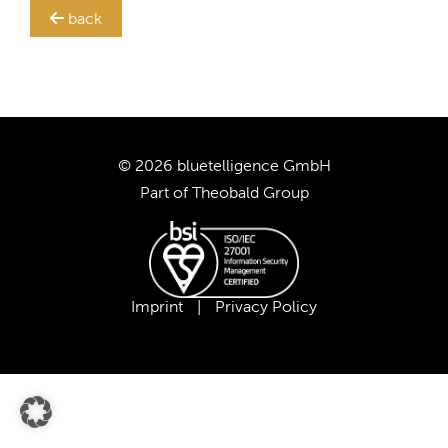
back
TRANSLATION STEWARD
SUPPORT
CUSTOMERS
© 2026 bluetelligence GmbH
Part of
Theobald Group
COMPANY
CAREER
Imprint
|
Privacy Policy
OUR TEAM
OUR VALUES
PARTNERS