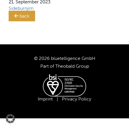
21. September 2023
Sideburnjim
TRANSLATION STEWARD
back
SUPPORT
CUSTOMERS
© 2026 bluetelligence GmbH
COMPANY
Part of
Theobald Group
CAREER
OUR TEAM
Imprint
|
Privacy Policy
OUR VALUES
PARTNERS