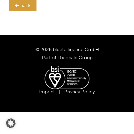
back
TRANSLATION STEWARD
SUPPORT
CUSTOMERS
© 2026 bluetelligence GmbH
Part of
Theobald Group
COMPANY
CAREER
Imprint
|
Privacy Policy
OUR TEAM
OUR VALUES
PARTNERS